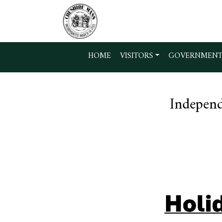
Skip to main content
HOME
VISITORS
GOVERNMEN
Independ