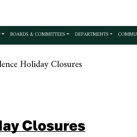
T
BOARDS & COMMITTEES
DEPARTMENTS
COMMU
ence Holiday Closures