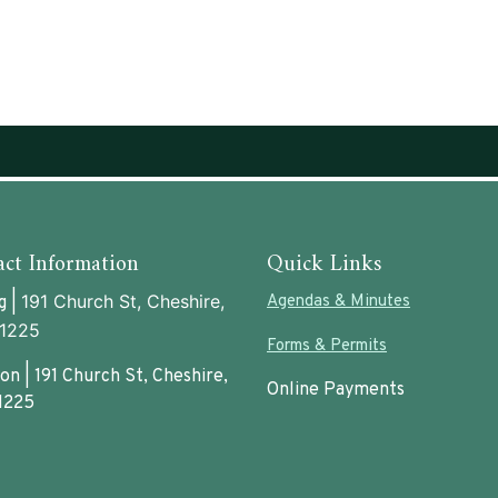
ct Information
Quick Links
191 Church St, Cheshire,
Agendas & Minutes
g |
1225
Forms & Permits
on | 191 Church St, Cheshire,
Online Payments
1225