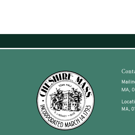
Conta
Mailin
MA, 0
Locati
MA, 0