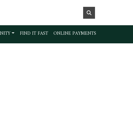
NITY
FIND IT FAST
ONLINE PAYMENTS