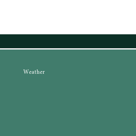
Weather