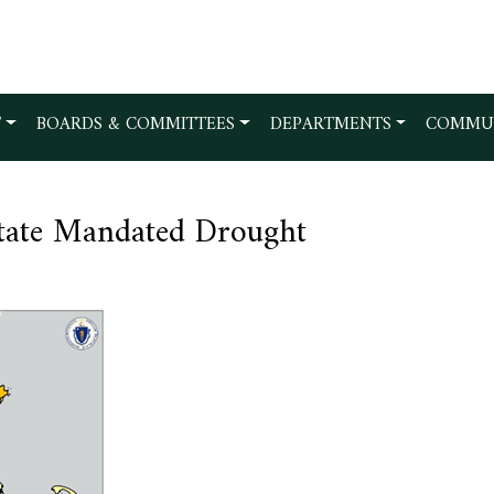
T
BOARDS & COMMITTEES
DEPARTMENTS
COMMU
State Mandated Drought