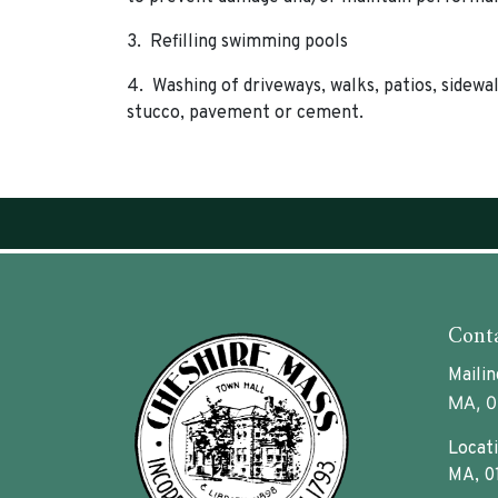
3. Refilling swimming pools
4. Washing of driveways, walks, patios, sidewal
stucco, pavement or cement.
Conta
Mailin
MA, 0
Locati
MA, 0