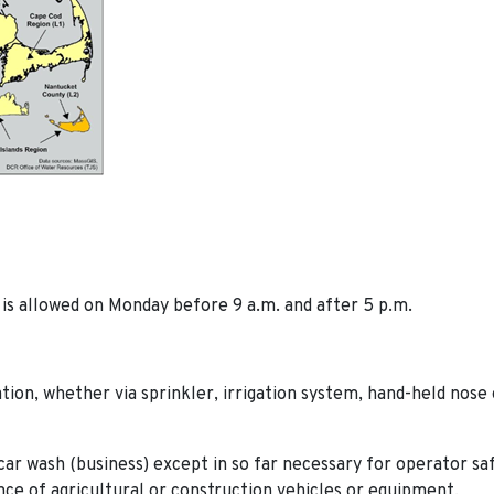
is allowed on Monday before 9 a.m. and after 5 p.m.
ation, whether via sprinkler, irrigation system, hand-held nose 
car wash (business) except in so far necessary for operator sa
e of agricultural or construction vehicles or equipment.