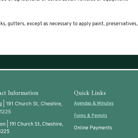
ks, gutters, except as necessary to apply paint, preservatives,
ct Information
Quick Links
191 Church St, Cheshire,
Agendas & Minutes
g |
1225
Forms & Permits
on | 191 Church St, Cheshire,
Online Payments
1225