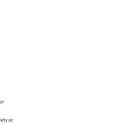
or
fety or