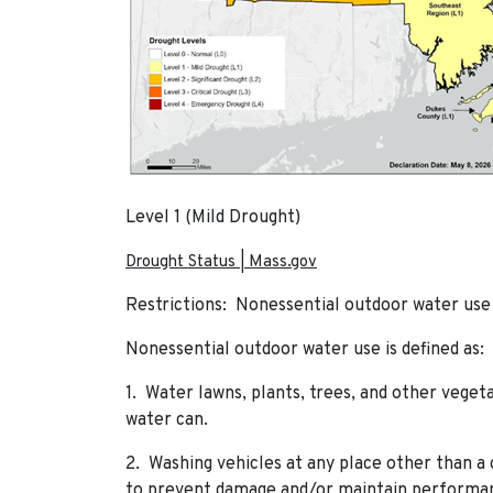
Level 1 (Mild Drought)
Drought Status | Mass.gov
Restrictions: Nonessential outdoor water use 
Nonessential outdoor water use is defined as:
1. Water lawns, plants, trees, and other veget
water can.
2. Washing vehicles at any place other than a 
to prevent damage and/or maintain performanc