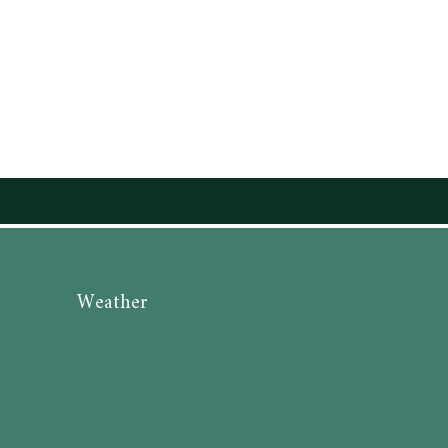
Weather