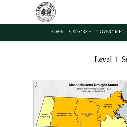
Skip to main content
HOME
VISITORS
GOVERNMEN
Level 1 