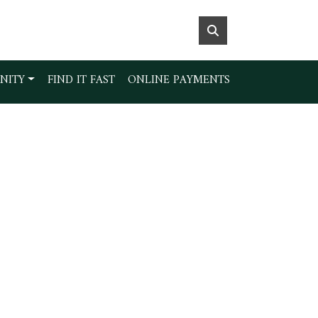
NITY
FIND IT FAST
ONLINE PAYMENTS