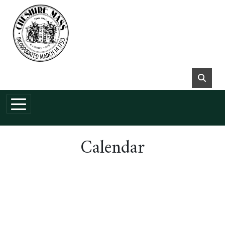
Skip to main content
Calendar