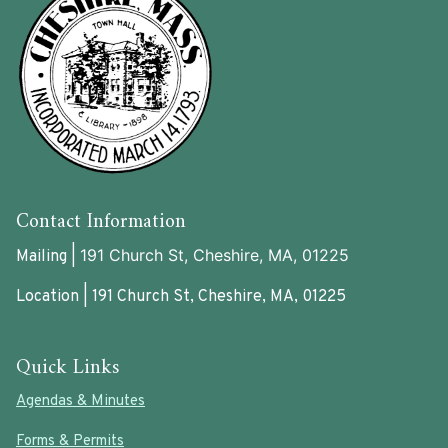
Contact Information
191 Church St, Cheshire, MA, 01225
Mailing |
Location | 191 Church St, Cheshire, MA, 01225
Quick Links
Agendas & Minutes
Forms & Permits