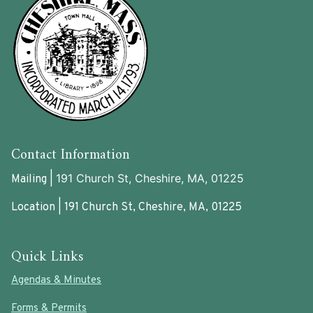
Contact Information
191 Church St, Cheshire, MA, 01225
Mailing |
Location | 191 Church St, Cheshire, MA, 01225
Quick Links
Agendas & Minutes
Forms & Permits