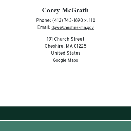
Corey McGrath
Phone: (413) 743-1690 x. 110
Email:
dpw@cheshire-ma.gov
191 Church Street
Cheshire, MA 01225
United States
Google Maps