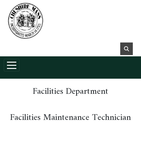
Skip to main content
Facilities Department
Facilities Maintenance Technician