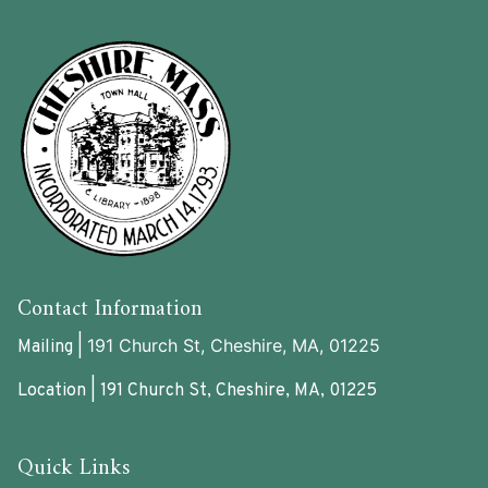
Contact Information
191 Church St, Cheshire, MA, 01225
Mailing |
Location | 191 Church St, Cheshire, MA, 01225
Quick Links